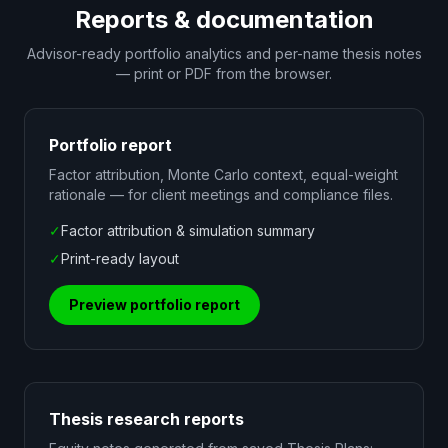
Reports & documentation
Advisor-ready portfolio analytics and per-name thesis notes
— print or PDF from the browser.
Portfolio report
Factor attribution, Monte Carlo context, equal-weight
rationale — for client meetings and compliance files.
✓
Factor attribution & simulation summary
✓
Print-ready layout
Preview portfolio report
Thesis research reports