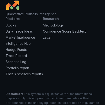
Quantitative Portfolio Intelligence
Platform
Research
Stocks
Methodology
Daily Trade Ideas
Confidence Score Backtest
Market Intelligence
Letter
Intelligence Hub
Hedge Funds
Track Record
Scenario Log
Portfolio report
Thesis research reports
Disclaimer:
This system is a quantitative tool for informational
purposes only. It is not personalized investment advice. Past
performance of the underlying research factors does not guarantee