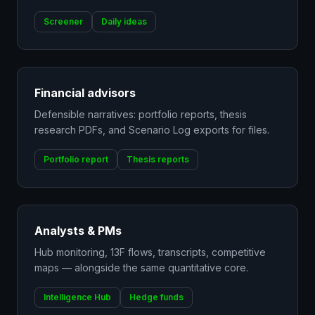
Screener
Daily ideas
Financial advisors
Defensible narratives: portfolio reports, thesis
research PDFs, and Scenario Log exports for files.
Portfolio report
Thesis reports
Analysts & PMs
Hub monitoring, 13F flows, transcripts, competitive
maps — alongside the same quantitative core.
Intelligence Hub
Hedge funds