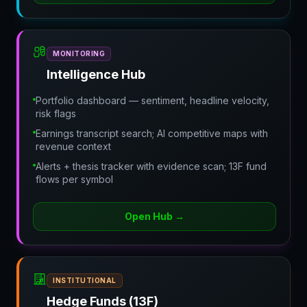
MONITORING
Intelligence Hub
Portfolio dashboard — sentiment, headline velocity,
risk flags
Earnings transcript search; AI competitive maps with
revenue context
Alerts + thesis tracker with evidence scan; 13F fund
flows per symbol
Open Hub
→
INSTITUTIONAL
Hedge Funds (13F)