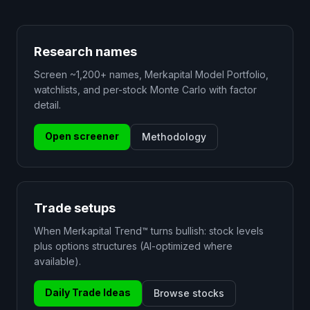
Research names
Screen ~1,200+ names, Merkapital Model Portfolio,
watchlists, and per-stock Monte Carlo with factor
detail.
Open screener
Methodology
Trade setups
When Merkapital Trend™ turns bullish: stock levels
plus options structures (AI-optimized where
available).
Daily Trade Ideas
Browse stocks