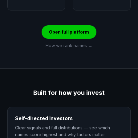
Open full platform
How we rank names →
Built for how you invest
Self-directed investors
Clear signals and full distributions — see which
names score highest and why factors matter.