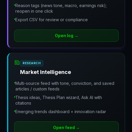
Reason tags (news tone, macro, earnings risk);
reopen in one click
Export CSV for review or compliance
Open log
→
RESEARCH
Market Intelligence
Multi-source feed with tone, conviction, and saved
articles / custom feeds
Thesis ideas, Thesis Plan wizard, Ask AI with
citations
Emerging trends dashboard + innovation radar
Open feed
→