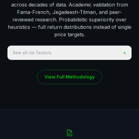
across decades of data. Academic validation from
Fama-French, Jegadeesh-Titman, and peer-
reviewed research. Probabilistic superiority over
heuristics — full return distributions instead of single
price targets.
See all six factors
+
View Full Methodology