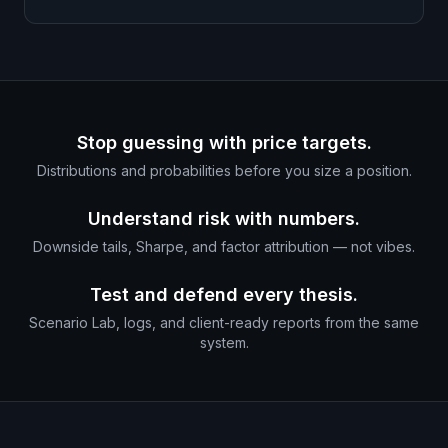
Stop guessing with price targets.
Distributions and probabilities before you size a position.
Understand risk with numbers.
Downside tails, Sharpe, and factor attribution — not vibes.
Test and defend every thesis.
Scenario Lab, logs, and client-ready reports from the same
system.