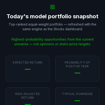
Today's model portfolio snapshot
Top-ranked equal-weight portfolio — refreshed with the
same engine as the Stocks dashboard.
Highest-probability opportunities from the current
universe — not opinions or static price targets.
EXPECTED RETURN
PROBABILITY OF
POSITIVE YEAR
—
—
RISK-ADJUSTED
TYPICAL DOWNSIDE
RETURN
—
—