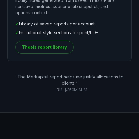
Equity notes generated from saved Thesis Plans:
narrative, metrics, scenario lab snapshot, and
options context.
✓
Library of saved reports per account
✓
Institutional-style sections for print/PDF
Thesis report library
“The Merkapital report helps me justify allocations to
clients.”
— RIA, $350M AUM