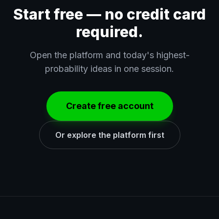
Start free — no credit card
required.
Open the platform and today's highest-
probability ideas in one session.
Create free account
Or explore the platform first