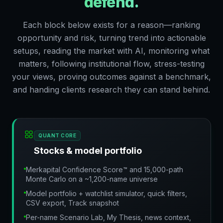
defend.
Each block below exists for a reason—ranking
opportunity and risk, turning trend into actionable
setups, reading the market with AI, monitoring what
matters, following institutional flow, stress-testing
your views, proving outcomes against a benchmark,
and handing clients research they can stand behind.
QUANT CORE
Stocks & model portfolio
Merkapital Confidence Score™ and 15,000-path
Monte Carlo on a ~1,200-name universe
Model portfolio + watchlist simulator, quick filters,
CSV export, Track snapshot
Per-name Scenario Lab, My Thesis, news context,