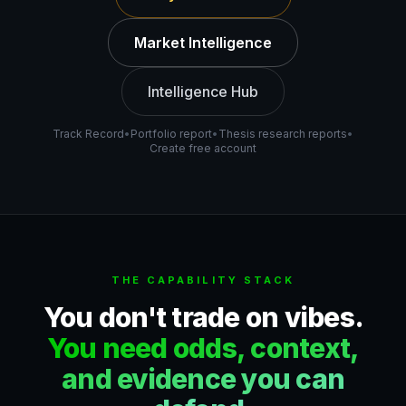
Market Intelligence
Intelligence Hub
Track Record
•
Portfolio report
•
Thesis research reports
•
Create free account
THE CAPABILITY STACK
You don't trade on vibes.
You need odds, context,
and evidence you can