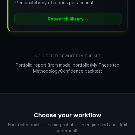
Personal library of reports per account
Research library
→
INCLUDED ELSEWHERE IN THE APP
Portfolio report (from model portfolio)
My Thesis tab
Methodology
Confidence backtest
Choose your workflow
Four entry points — same probabilistic engine and audit trail
underneath.