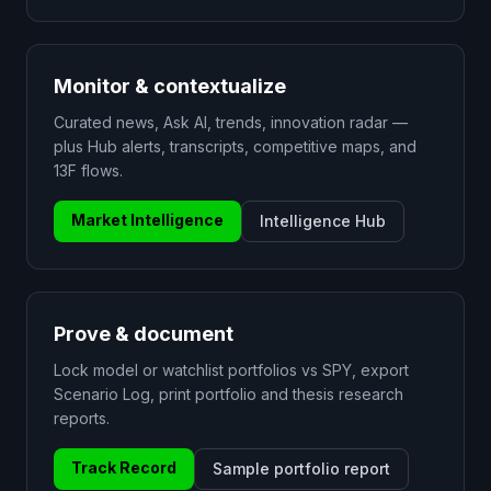
Monitor & contextualize
Curated news, Ask AI, trends, innovation radar —
plus Hub alerts, transcripts, competitive maps, and
13F flows.
Market Intelligence
Intelligence Hub
Prove & document
Lock model or watchlist portfolios vs SPY, export
Scenario Log, print portfolio and thesis research
reports.
Track Record
Sample portfolio report