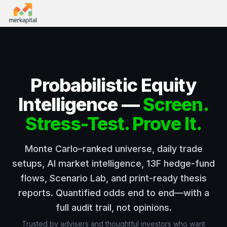
Probabilistic Equity
Intelligence —
Screen.
Stress-Test. Prove It.
Monte Carlo–ranked universe, daily trade
setups, AI market intelligence, 13F hedge-fund
flows, Scenario Lab, and print-ready thesis
reports. Quantified odds end to end—with a
full audit trail, not opinions.
Trusted by advisers and thoughtful investors who want