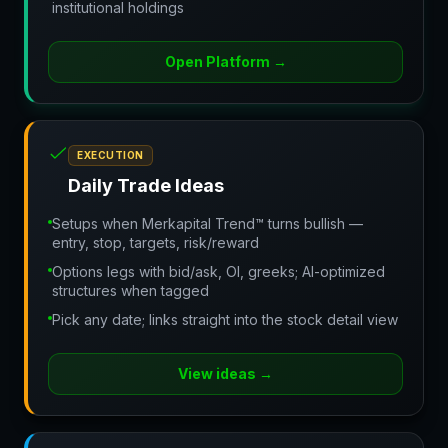
institutional holdings
Open Platform
→
EXECUTION
Daily Trade Ideas
Setups when Merkapital Trend™ turns bullish —
entry, stop, targets, risk/reward
Options legs with bid/ask, OI, greeks; AI-optimized
structures when tagged
Pick any date; links straight into the stock detail view
View ideas
→