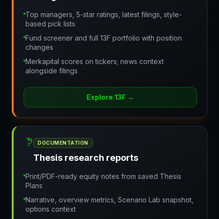
Top managers, 5-star ratings, latest filings, style-
based pick lists
Fund screener and full 13F portfolio with position
changes
Merkapital scores on tickers; news context
alongside filings
Explore 13F
→
DOCUMENTATION
Thesis research reports
Print/PDF-ready equity notes from saved Thesis
Plans
Narrative, overview metrics, Scenario Lab snapshot,
options context