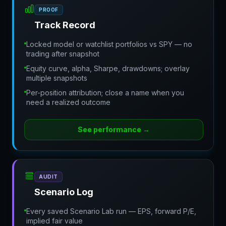
PROOF
Track Record
Locked model or watchlist portfolios vs SPY — no
trading after snapshot
Equity curve, alpha, Sharpe, drawdowns; overlay
multiple snapshots
Per-position attribution; close a name when you
need a realized outcome
See performance
→
AUDIT
Scenario Log
Every saved Scenario Lab run — EPS, forward P/E,
implied fair value