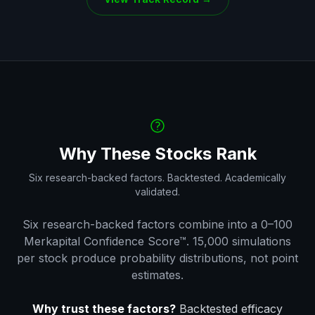
Why These Stocks Rank
Six research-backed factors. Backtested. Academically
validated.
Six research-backed factors combine into a 0–100
Merkapital Confidence Score™. 15,000 simulations
per stock produce probability distributions, not point
estimates.
Why trust these factors?
Backtested efficacy