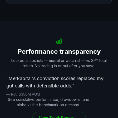
Performance transparency
Locked snapshots — model or watchlist — vs SPY total
return. No trading in or out after you save.
“Merkapital's conviction scores replaced my
gut calls with defensible odds.”
— RIA, $350M AUM
See cumulative performance, drawdowns, and
alpha vs the benchmark on demand.
View Track Record →