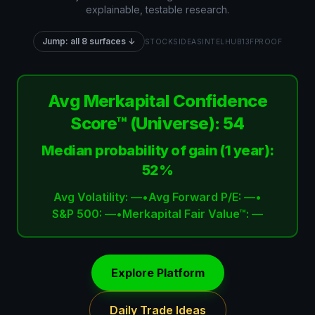
explainable, testable research.
Jump: all 8 surfaces ↓
STOCKS
IDEAS
INTEL
HUB
13F
PROOF
Avg Merkapital Confidence
Score™ (Universe):
54
Median probability of gain (1 year):
52%
Avg Volatility:
—
•
Avg Forward P/E:
—
•
S&P 500:
—
•
Merkapital Fair Value™:
—
Explore Platform
Daily Trade Ideas